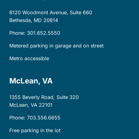
8120 Woodmont Avenue, Suite 660
Bethesda, MD
20814
Phone: 301.652.5550
Metered parking in garage and on street
Metro accessible
McLean, VA
1355 Beverly Road, Suite 320
McLean, VA
22101
Phone: 703.556.6655
Free parking in the lot