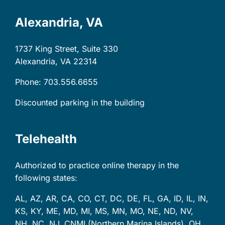
Alexandria, VA
1737 King Street, Suite 330
Alexandria, VA
22314
Phone: 703.556.6655
Discounted parking in the building
Telehealth
Authorized to practice online therapy in the
following states:
AL, AZ, AR, CA, CO, CT, DC, DE, FL, GA, ID, IL, IN,
KS, KY, ME, MD, MI, MS, MN, MO, NE, ND, NV,
NH, NC, NJ, CNMI (Northern Marina Islands), OH,