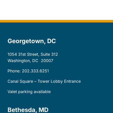
Let’s Connect
Client Login
Georgetown, DC
1054 31st Street, Suite 312
Washington, DC
20007
Phone: 202.333.6251
Canal Square – Tower Lobby Entrance
Valet parking available
Bethesda, MD