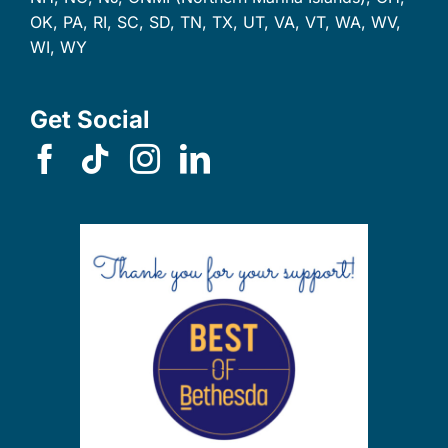
OK, PA, RI, SC, SD, TN, TX, UT, VA, VT, WA, WV,
WI, WY
Get Social