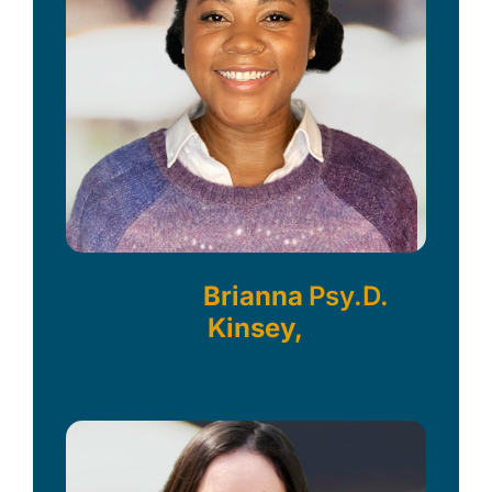
Brianna
Psy.D.
Kinsey,