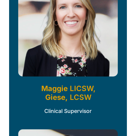
Maggie
LICSW,
Giese,
LCSW
Clinical Supervisor