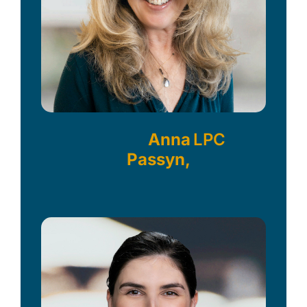
Anna
LPC
Passyn,