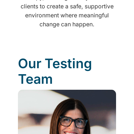
clients to create a safe, supportive
environment where meaningful
change can happen.
Our Testing
Team