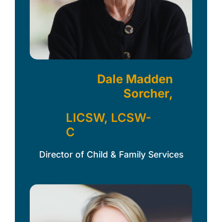
Dale Madden
Sorcher,
LICSW, LCSW-
C
Director of Child & Family Services