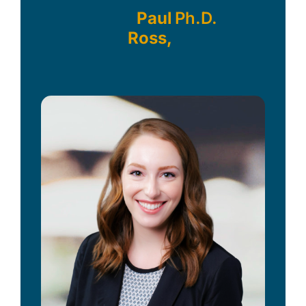
Paul
Ph.D.
Ross,