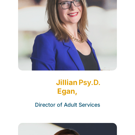
Jillian
Psy.D.
Egan,
Director of Adult Services