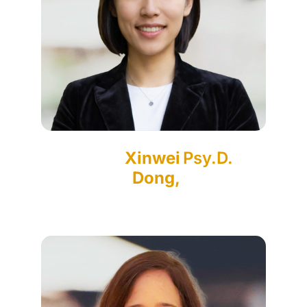
Xinwei
Psy.D.
Dong,