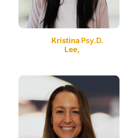
Kristina
Psy.D.
Lee,