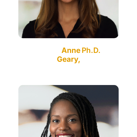
Anne
Ph.D.
Geary,