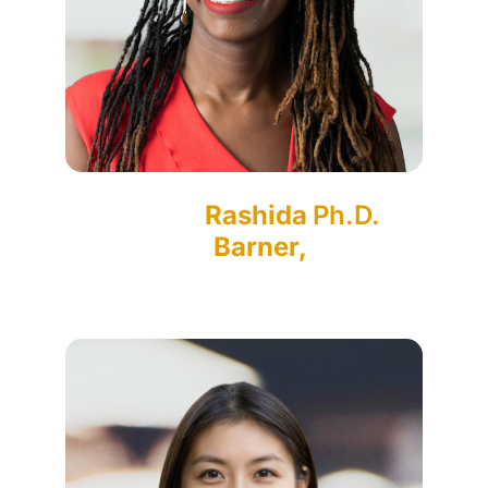
Rashida
Ph.D.
Barner,