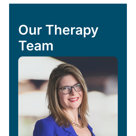
Our Therapy
Team