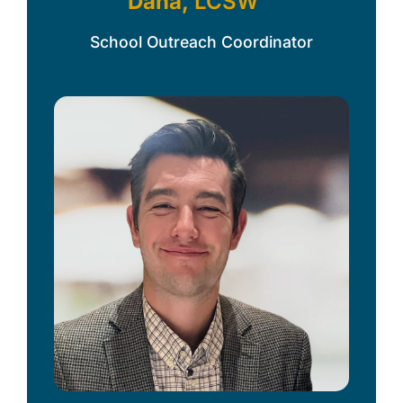
Dana,
LCSW
School Outreach Coordinator