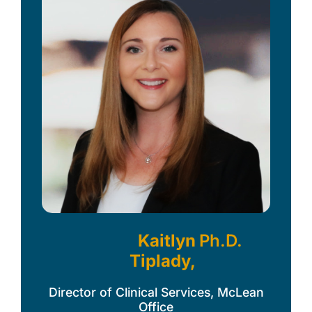
Kaitlyn
Ph.D.
Tiplady,
Director of Clinical Services, McLean
Office