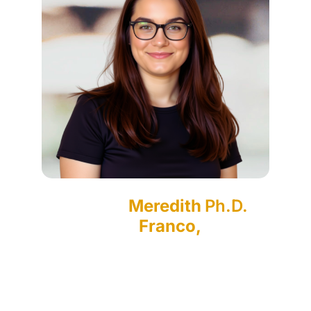
Meredith
Ph.D.
Franco,