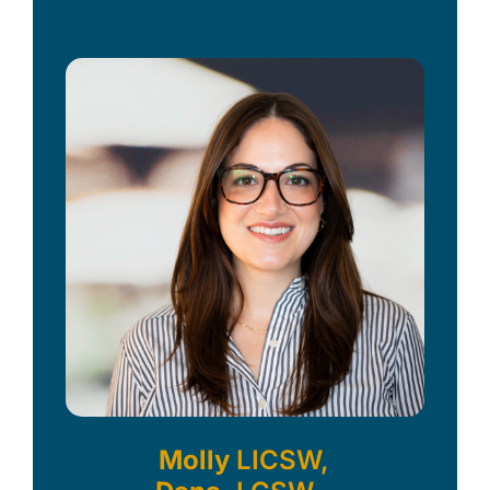
Molly
LICSW,