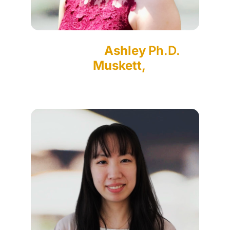
Ashley
Ph.D.
Muskett,