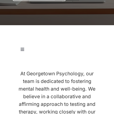
Let’s Connect
Client Login
Toggle
Navigation
View Our Testing Team
At Georgetown Psychology, our
View Our Therapy Team
team is dedicated to fostering
mental health and well-being. We
believe in a collaborative and
View Our Executive Function Coaches
affirming approach to testing and
therapy, working closely with our