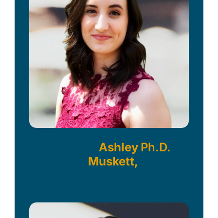
Ashley
Ph.D.
Muskett,