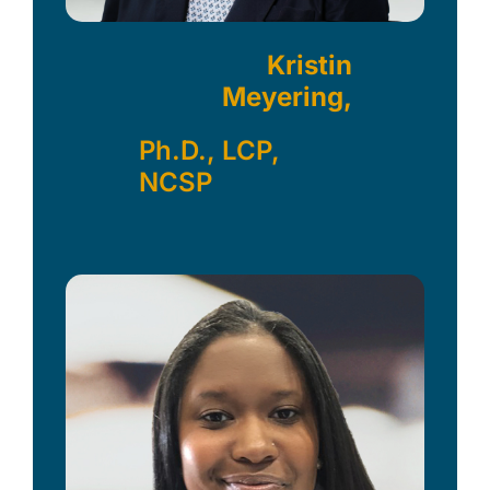
Kristin
Meyering,
Ph.D., LCP,
NCSP