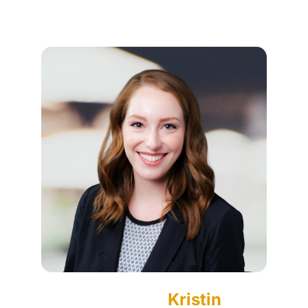
Kristin