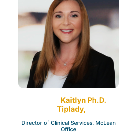
Kaitlyn
Ph.D.
Tiplady,
Director of Clinical Services, McLean
Office