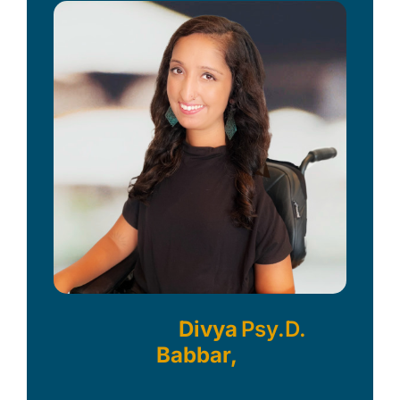
Divya
Psy.D.
Babbar,