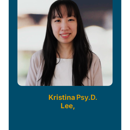
Kristina
Psy.D.
Lee,