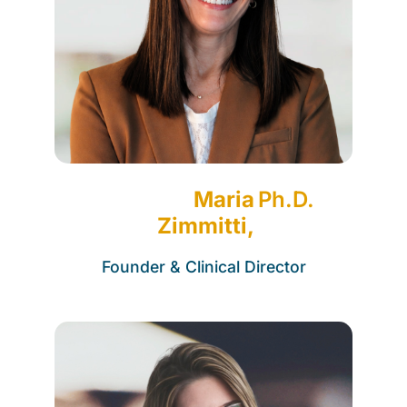
Maria
Ph.D.
Zimmitti,
Founder & Clinical Director