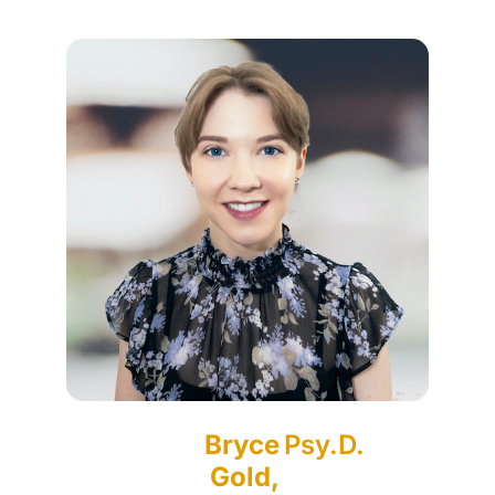
Bryce
Psy.D.
Gold,