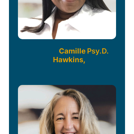
Camille
Psy.D.
Hawkins,