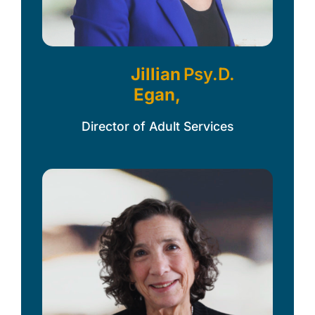
Jillian
Psy.D.
Egan,
Director of Adult Services