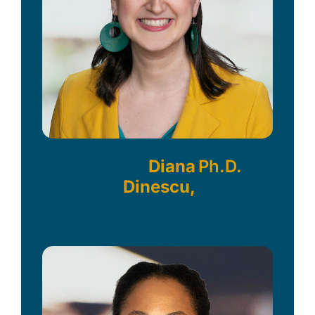
Diana
Ph.D.
Dinescu,