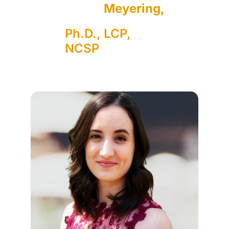
Meyering,
Ph.D., LCP,
NCSP