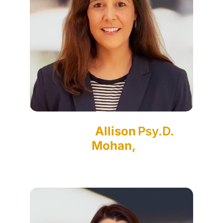
Allison
Psy.D.
Mohan,