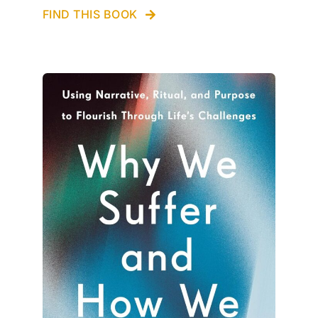
FIND THIS BOOK