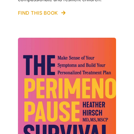
FIND THIS BOOK