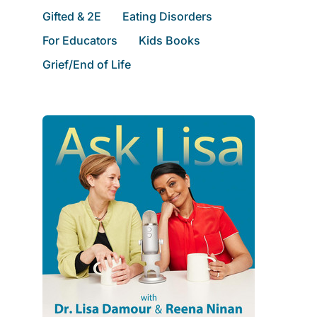
Gifted & 2E
Eating Disorders
For Educators
Kids Books
Grief/End of Life