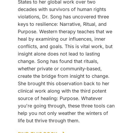
States to her global work over two
decades with survivors of human rights
violations, Dr. Song has uncovered three
keys to resilience: Narrative, Ritual, and
Purpose. Western therapy teaches that we
heal by examining our influences, inner
conflicts, and goals. This is vital work, but
insight alone does not lead to lasting
change. Song has found that rituals,
whether private or community-based,
create the bridge from insight to change.
She brought this observation back to her
clinical work along with the third potent
source of healing: Purpose. Whatever
you're going through, these three tools can
help you not only weather the winters of
life but thrive through them.