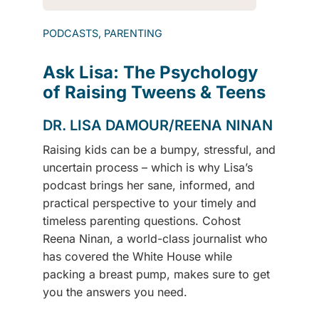
PODCASTS, PARENTING
Ask Lisa: The Psychology
of Raising Tweens & Teens
DR. LISA DAMOUR/REENA NINAN
Raising kids can be a bumpy, stressful, and
uncertain process – which is why Lisa’s
podcast brings her sane, informed, and
practical perspective to your timely and
timeless parenting questions. Cohost
Reena Ninan, a world-class journalist who
has covered the White House while
packing a breast pump, makes sure to get
you the answers you need.