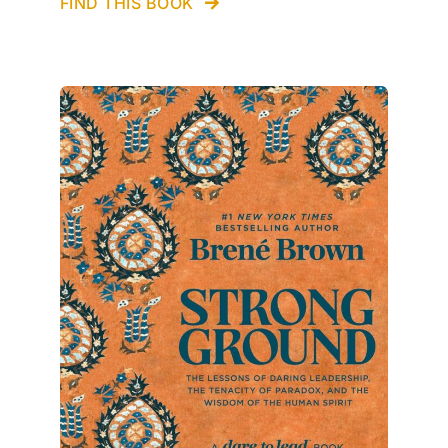
FIND THIS BOOK