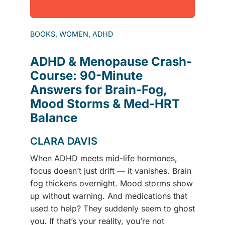
BOOKS, WOMEN, ADHD
ADHD & Menopause Crash-
Course: 90-Minute
Answers for Brain-Fog,
Mood Storms & Med-HRT
Balance
CLARA DAVIS
When ADHD meets mid-life hormones,
focus doesn’t just drift — it vanishes. Brain
fog thickens overnight. Mood storms show
up without warning. And medications that
used to help? They suddenly seem to ghost
you. If that’s your reality, you’re not