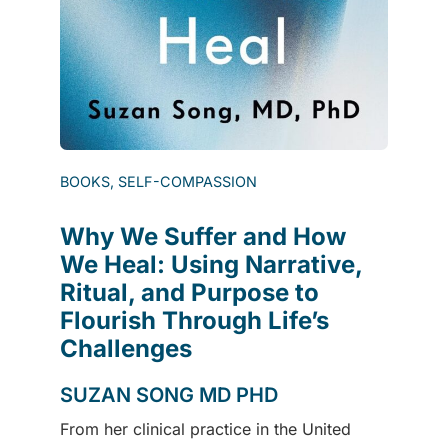
BOOKS, SELF-COMPASSION
Why We Suffer and How
We Heal: Using Narrative,
Ritual, and Purpose to
Flourish Through Life’s
Challenges
SUZAN SONG MD PHD
From her clinical practice in the United