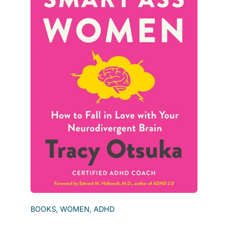
BOOKS, WOMEN, ADHD