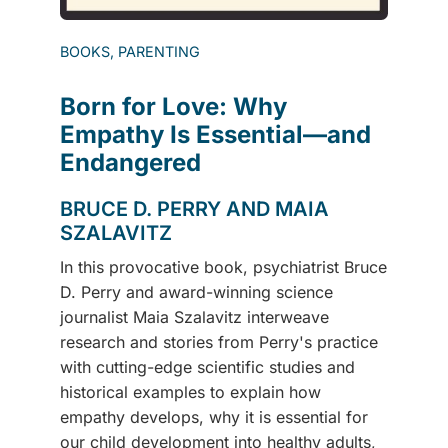
BOOKS, PARENTING
Born for Love: Why
Empathy Is Essential—and
Endangered
BRUCE D. PERRY AND MAIA
SZALAVITZ
In this provocative book, psychiatrist Bruce
D. Perry and award-winning science
journalist Maia Szalavitz interweave
research and stories from Perry's practice
with cutting-edge scientific studies and
historical examples to explain how
empathy develops, why it is essential for
our child development into healthy adults,