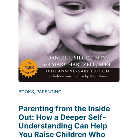
BOOKS, PARENTING
Parenting from the Inside
Out: How a Deeper Self-
Understanding Can Help
You Raise Children Who