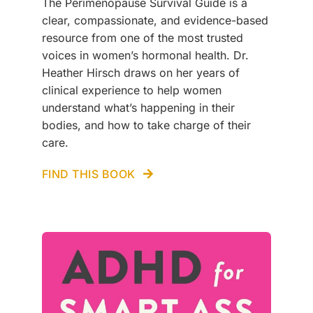
The Perimenopause Survival Guide is a
clear, compassionate, and evidence-based
resource from one of the most trusted
voices in women’s hormonal health. Dr.
Heather Hirsch draws on her years of
clinical experience to help women
understand what’s happening in their
bodies, and how to take charge of their
care.
FIND THIS BOOK