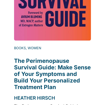
BOOKS, WOMEN
The Perimenopause
Survival Guide: Make Sense
of Your Symptoms and
Build Your Personalized
Treatment Plan
HEATHER HIRSCH