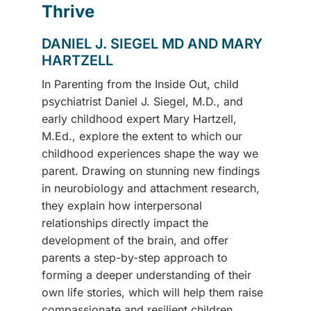
Thrive
DANIEL J. SIEGEL MD AND MARY
HARTZELL
In Parenting from the Inside Out, child
psychiatrist Daniel J. Siegel, M.D., and
early childhood expert Mary Hartzell,
M.Ed., explore the extent to which our
childhood experiences shape the way we
parent. Drawing on stunning new findings
in neurobiology and attachment research,
they explain how interpersonal
relationships directly impact the
development of the brain, and offer
parents a step-by-step approach to
forming a deeper understanding of their
own life stories, which will help them raise
compassionate and resilient children.