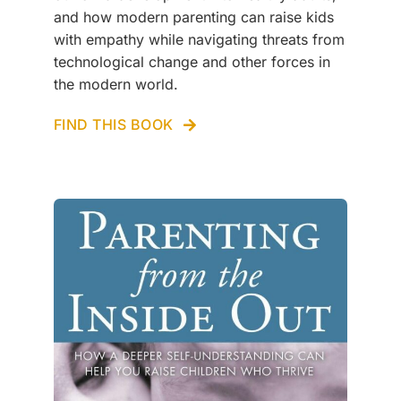
and how modern parenting can raise kids
with empathy while navigating threats from
technological change and other forces in
the modern world.
FIND THIS BOOK