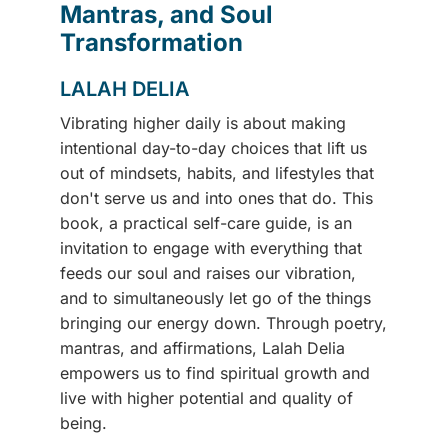
Mantras, and Soul
Transformation
LALAH DELIA
Vibrating higher daily is about making
intentional day-to-day choices that lift us
out of mindsets, habits, and lifestyles that
don't serve us and into ones that do. This
book, a practical self-care guide, is an
invitation to engage with everything that
feeds our soul and raises our vibration,
and to simultaneously let go of the things
bringing our energy down. Through poetry,
mantras, and affirmations, Lalah Delia
empowers us to find spiritual growth and
live with higher potential and quality of
being.