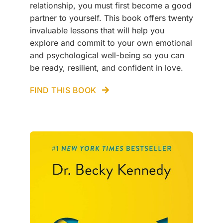
relationship, you must first become a good
partner to yourself. This book offers twenty
invaluable lessons that will help you
explore and commit to your own emotional
and psychological well-being so you can
be ready, resilient, and confident in love.
FIND THIS BOOK