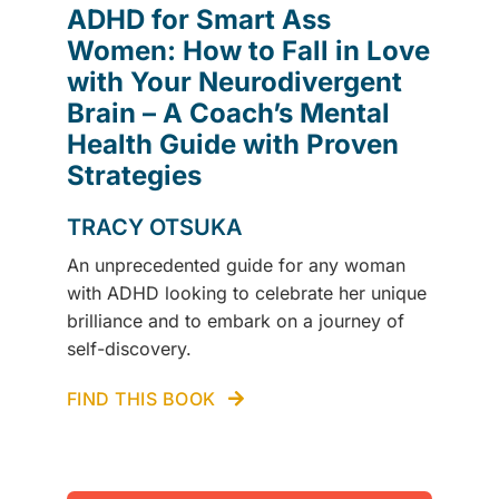
ADHD for Smart Ass
Women: How to Fall in Love
with Your Neurodivergent
Brain – A Coach’s Mental
Health Guide with Proven
Strategies
TRACY OTSUKA
An unprecedented guide for any woman
with ADHD looking to celebrate her unique
brilliance and to embark on a journey of
self-discovery.
FIND THIS BOOK