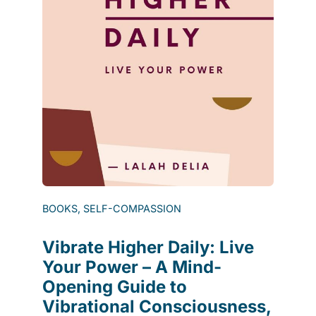
BOOKS, SELF-COMPASSION
Vibrate Higher Daily: Live
Your Power – A Mind-
Opening Guide to
Vibrational Consciousness,