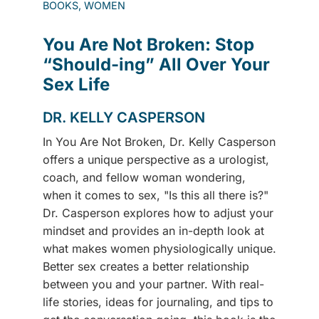
BOOKS, WOMEN
You Are Not Broken: Stop
“Should-ing” All Over Your
Sex Life
DR. KELLY CASPERSON
In You Are Not Broken, Dr. Kelly Casperson
offers a unique perspective as a urologist,
coach, and fellow woman wondering,
when it comes to sex, "Is this all there is?"
Dr. Casperson explores how to adjust your
mindset and provides an in-depth look at
what makes women physiologically unique.
Better sex creates a better relationship
between you and your partner. With real-
life stories, ideas for journaling, and tips to