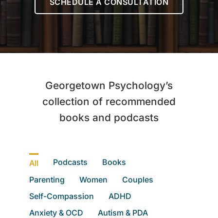
SCHEDULE A CONSULTATION
Let’s Connect
Client Login
Georgetown Psychology’s
collection of recommended
books and podcasts
Podcasts
Books
All
Parenting
Women
Couples
Self-Compassion
ADHD
Anxiety & OCD
Autism & PDA