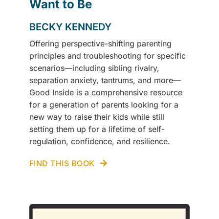
Want to Be
BECKY KENNEDY
Offering perspective-shifting parenting
principles and troubleshooting for specific
scenarios—including sibling rivalry,
separation anxiety, tantrums, and more—
Good Inside is a comprehensive resource
for a generation of parents looking for a
new way to raise their kids while still
setting them up for a lifetime of self-
regulation, confidence, and resilience.
FIND THIS BOOK