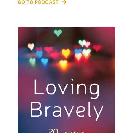
GO TO PODCAST