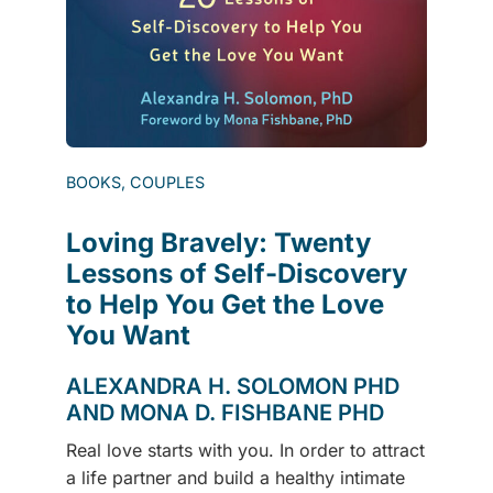
BOOKS, COUPLES
Loving Bravely: Twenty
Lessons of Self-Discovery
to Help You Get the Love
You Want
ALEXANDRA H. SOLOMON PHD
AND MONA D. FISHBANE PHD
Real love starts with you. In order to attract
a life partner and build a healthy intimate