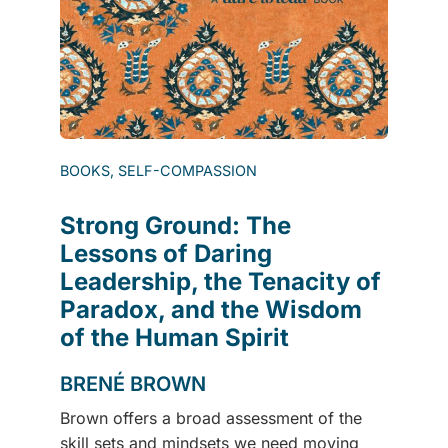
BOOKS, SELF-COMPASSION
Strong Ground: The
Lessons of Daring
Leadership, the Tenacity of
Paradox, and the Wisdom
of the Human Spirit
BRENÉ BROWN
Brown offers a broad assessment of the
skill sets and mindsets we need moving