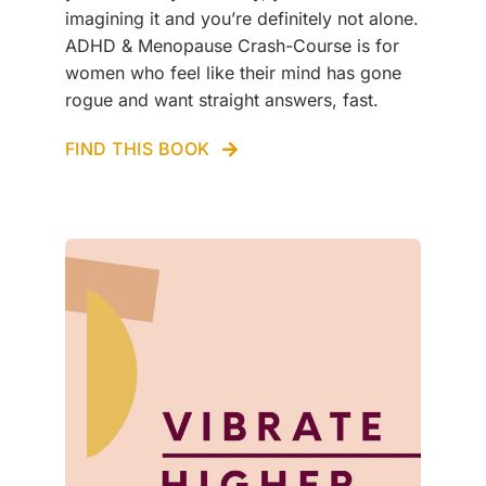
imagining it and you’re definitely not alone.
ADHD & Menopause Crash-Course is for
women who feel like their mind has gone
rogue and want straight answers, fast.
FIND THIS BOOK