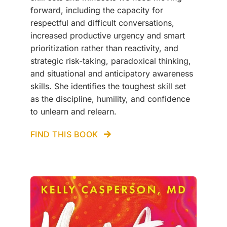
forward, including the capacity for
respectful and difficult conversations,
increased productive urgency and smart
prioritization rather than reactivity, and
strategic risk-taking, paradoxical thinking,
and situational and anticipatory awareness
skills. She identifies the toughest skill set
as the discipline, humility, and confidence
to unlearn and relearn.
FIND THIS BOOK