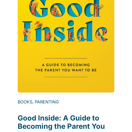
BOOKS, PARENTING
Good Inside: A Guide to
Becoming the Parent You