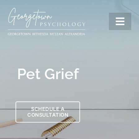
Skip
to
content
Togg
Navi
Services
Pet Grief
Our Team
Resources
SCHEDULE A
CONSULTATION
Locations