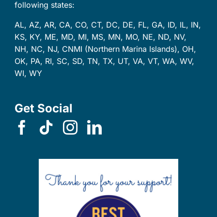
following states:
AL, AZ, AR, CA, CO, CT, DC, DE, FL, GA, ID, IL, IN,
KS, KY, ME, MD, MI, MS, MN, MO, NE, ND, NV,
NH, NC, NJ, CNMI (Northern Marina Islands), OH,
OK, PA, RI, SC, SD, TN, TX, UT, VA, VT, WA, WV,
WI, WY
Get Social