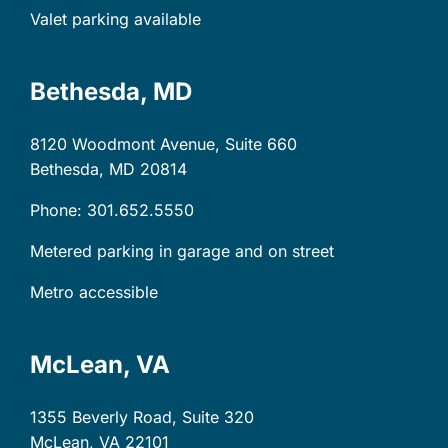
Valet parking available
Bethesda, MD
8120 Woodmont Avenue, Suite 660
Bethesda, MD
20814
Phone: 301.652.5550
Metered parking in garage and on street
Metro accessible
McLean, VA
1355 Beverly Road, Suite 320
McLean, VA
22101