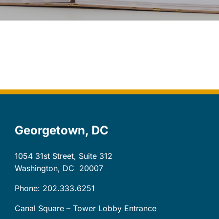
Let’s Connect
Client Login
Georgetown, DC
1054 31st Street, Suite 312
Washington, DC
20007
Phone: 202.333.6251
Canal Square – Tower Lobby Entrance