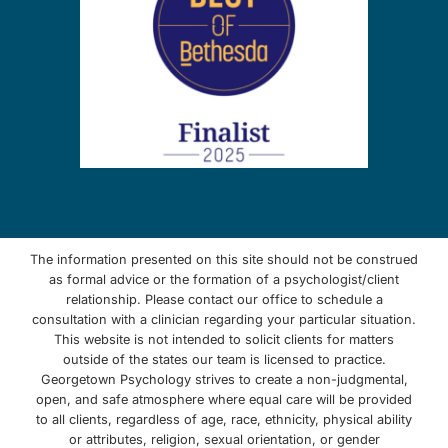
The information presented on this site should not be construed
as formal advice or the formation of a psychologist/client
relationship. Please contact our office to schedule a
consultation with a clinician regarding your particular situation.
This website is not intended to solicit clients for matters
outside of the states our team is licensed to practice.
Georgetown Psychology strives to create a non-judgmental,
open, and safe atmosphere where equal care will be provided
to all clients, regardless of age, race, ethnicity, physical ability
or attributes, religion, sexual orientation, or gender