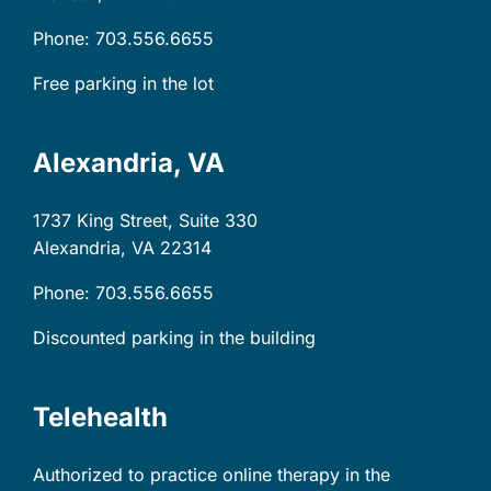
Phone: 703.556.6655
Free parking in the lot
Alexandria, VA
1737 King Street, Suite 330
Alexandria, VA
22314
Phone: 703.556.6655
Discounted parking in the building
Telehealth
Authorized to practice online therapy in the