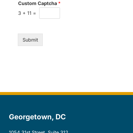
Custom Captcha
*
3
+
11
=
Submit
Georgetown, DC
1054 31st Street, Suite 312