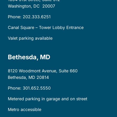
Washington, DC
20007
Phone: 202.333.6251
Canal Square – Tower Lobby Entrance
Valet parking available
Bethesda, MD
8120 Woodmont Avenue, Suite 660
Bethesda, MD
20814
Phone: 301.652.5550
Metered parking in garage and on street
Metro accessible