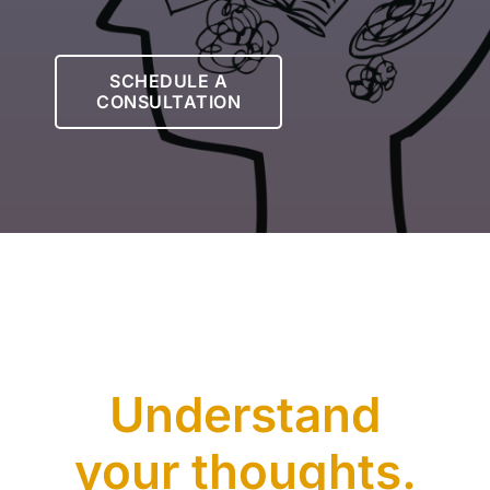
Let’s Connect
SCHEDULE A
CONSULTATION
Client Login
Understand
your thoughts.