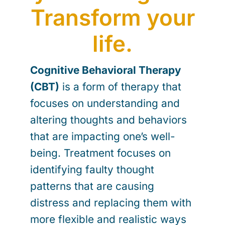
Transform your
life.
Cognitive Behavioral Therapy
(CBT)
is a form of therapy that
focuses on understanding and
altering thoughts and behaviors
that are impacting one’s well-
being. Treatment focuses on
identifying faulty thought
patterns that are causing
distress and replacing them with
more flexible and realistic ways