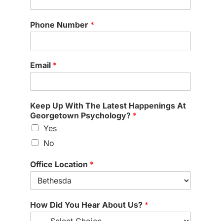
Phone Number
*
Email
*
Keep Up With The Latest Happenings At
Georgetown Psychology?
*
Yes
No
Office Location
*
(
How Did You Hear About Us?
*
o
p