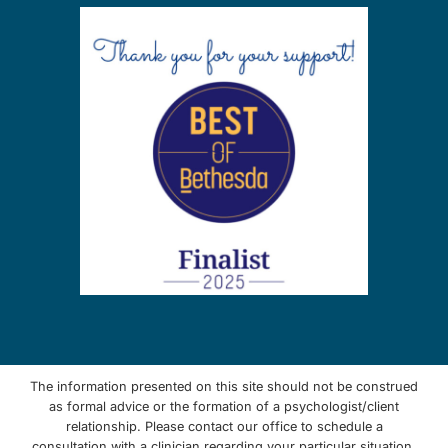
The information presented on this site should not be construed
as formal advice or the formation of a psychologist/client
relationship. Please contact our office to schedule a
consultation with a clinician regarding your particular situation.