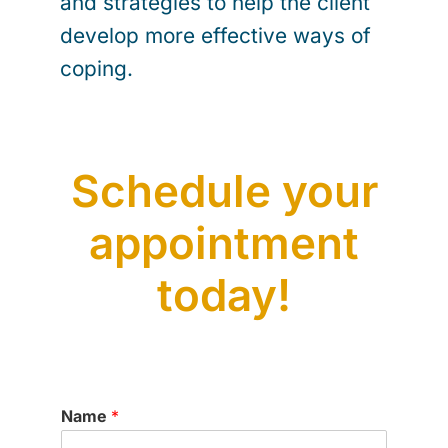
and strategies to help the client
develop more effective ways of
coping.
Schedule your
appointment
today!
Name
*