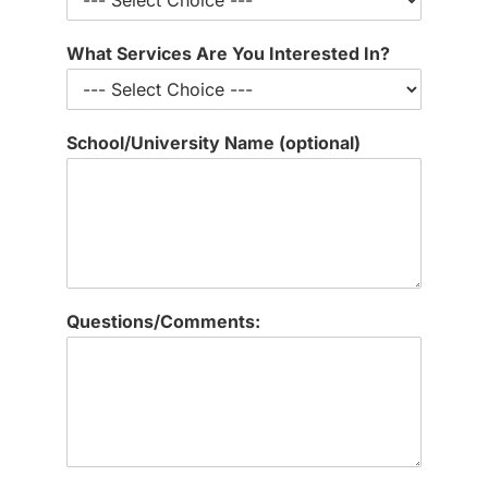
t
i
What Services Are You Interested In?
o
n
a
l
School/University Name (optional)
)
L
a
t
e
s
t
T
Questions/Comments:
h
e