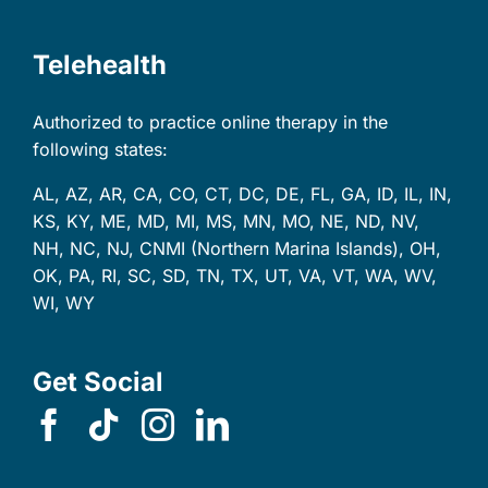
Telehealth
Authorized to practice online therapy in the
following states:
AL, AZ, AR, CA, CO, CT, DC, DE, FL, GA, ID, IL, IN,
KS, KY, ME, MD, MI, MS, MN, MO, NE, ND, NV,
NH, NC, NJ, CNMI (Northern Marina Islands), OH,
OK, PA, RI, SC, SD, TN, TX, UT, VA, VT, WA, WV,
WI, WY
Get Social