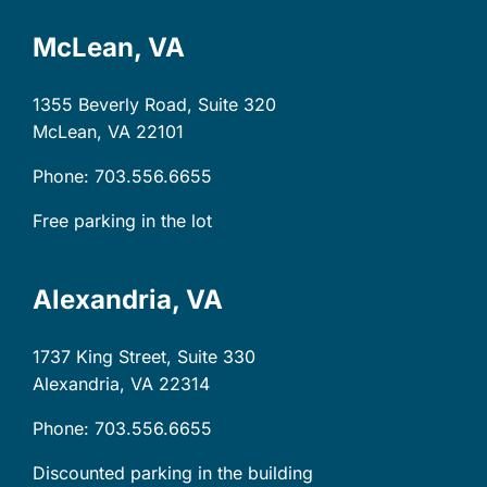
McLean, VA
1355 Beverly Road, Suite 320
McLean, VA
22101
Phone: 703.556.6655
Free parking in the lot
Alexandria, VA
1737 King Street, Suite 330
Alexandria, VA
22314
Phone: 703.556.6655
Discounted parking in the building