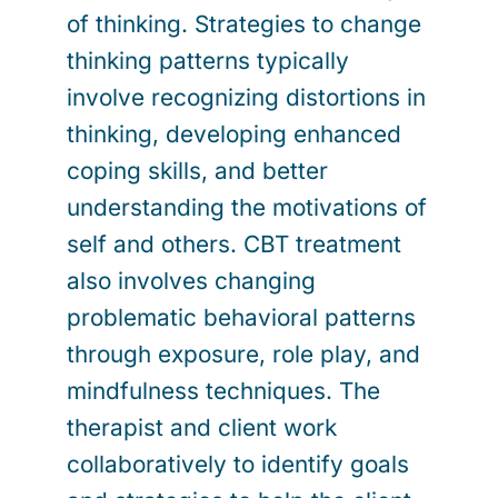
of thinking. Strategies to change
thinking patterns typically
involve recognizing distortions in
thinking, developing enhanced
coping skills, and better
understanding the motivations of
self and others. CBT treatment
also involves changing
problematic behavioral patterns
through exposure, role play, and
mindfulness techniques. The
therapist and client work
collaboratively to identify goals