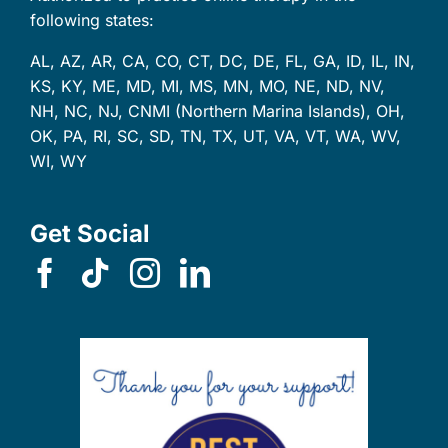
following states:
AL, AZ, AR, CA, CO, CT, DC, DE, FL, GA, ID, IL, IN,
KS, KY, ME, MD, MI, MS, MN, MO, NE, ND, NV,
NH, NC, NJ, CNMI (Northern Marina Islands), OH,
OK, PA, RI, SC, SD, TN, TX, UT, VA, VT, WA, WV,
WI, WY
Get Social