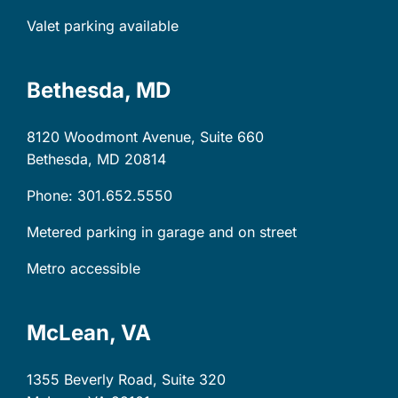
Valet parking available
Bethesda, MD
8120 Woodmont Avenue, Suite 660
Bethesda, MD
20814
Phone: 301.652.5550
Metered parking in garage and on street
Metro accessible
McLean, VA
1355 Beverly Road, Suite 320