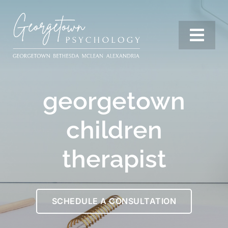
Skip
to
content
Togg
Navi
Services
georgetown
Our Team
children
therapist
Resources
SCHEDULE A CONSULTATION
Locations