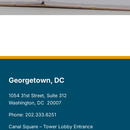
Let’s Connect
Client Login
Georgetown, DC
1054 31st Street, Suite 312
Washington, DC
20007
Phone: 202.333.6251
Canal Square – Tower Lobby Entrance