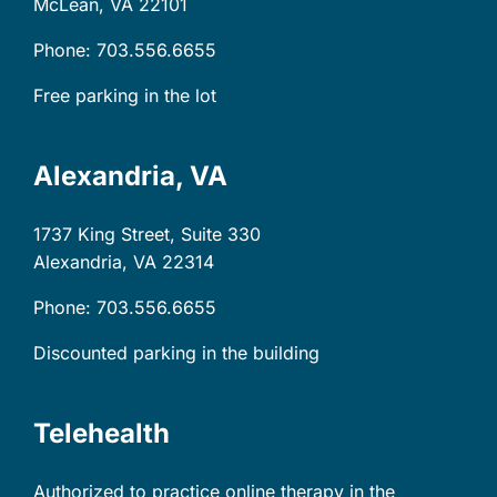
McLean, VA
22101
Phone: 703.556.6655
Free parking in the lot
Alexandria, VA
1737 King Street, Suite 330
Alexandria, VA
22314
Phone: 703.556.6655
Discounted parking in the building
Telehealth
Authorized to practice online therapy in the