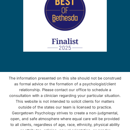
The information presented on this site should not be construed
as formal advice or the formation of a psychologist/client
relationship. Please contact our office to schedule a
consultation with a clinician regarding your particular situation.
This website is not intended to solicit clients for matters
outside of the states our team is licensed to practice.
Georgetown Psychology strives to create a non-judgmental,
open, and safe atmosphere where equal care will be provided
to all clients, regardless of age, race, ethnicity, physical ability