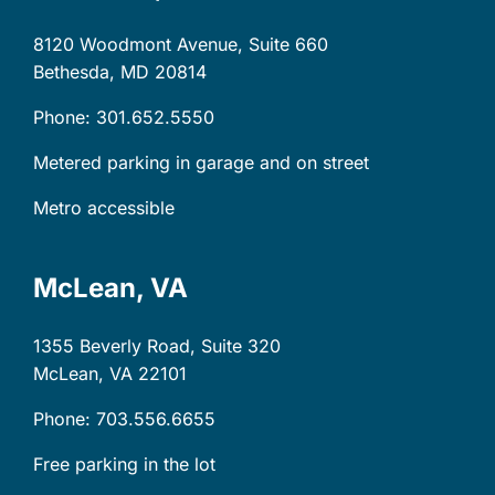
8120 Woodmont Avenue, Suite 660
Bethesda, MD
20814
Phone: 301.652.5550
Metered parking in garage and on street
Metro accessible
McLean, VA
1355 Beverly Road, Suite 320
McLean, VA
22101
Phone: 703.556.6655
Free parking in the lot