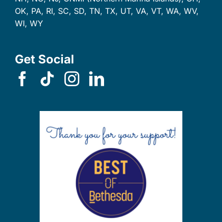
OK, PA, RI, SC, SD, TN, TX, UT, VA, VT, WA, WV,
WI, WY
Get Social