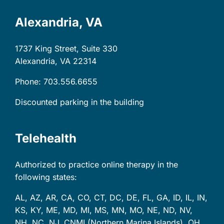
Alexandria, VA
1737 King Street, Suite 330
Alexandria, VA
22314
Phone: 703.556.6655
Discounted parking in the building
Telehealth
Authorized to practice online therapy in the
following states:
AL, AZ, AR, CA, CO, CT, DC, DE, FL, GA, ID, IL, IN,
KS, KY, ME, MD, MI, MS, MN, MO, NE, ND, NV,
NH, NC, NJ, CNMI (Northern Marina Islands), OH,