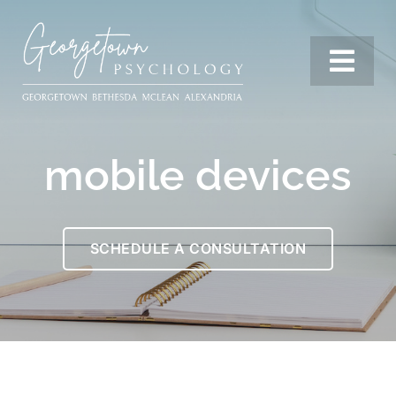
Skip
to
content
Togg
Navi
Services
mobile devices
Our Team
SCHEDULE A CONSULTATION
Resources
Locations