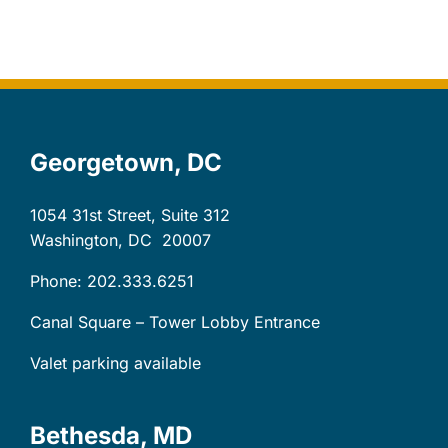
Let’s Connect
Client Login
Georgetown, DC
1054 31st Street, Suite 312
Washington, DC
20007
Phone: 202.333.6251
Canal Square – Tower Lobby Entrance
Valet parking available
Bethesda, MD