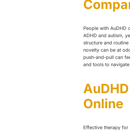
Compar
People with AuDHD of
ADHD and autism, yet 
structure and routin
novelty can be at odd
push-and-pull can fe
and tools to navigate 
AuDHD 
Online
Effective therapy fo