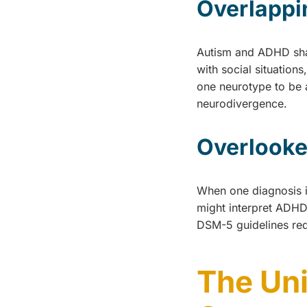
Overlapp
Autism and ADHD shar
with social situation
one neurotype to be a
neurodivergence.
Overlooke
When one diagnosis is
might interpret ADHD 
DSM-5 guidelines req
The Un