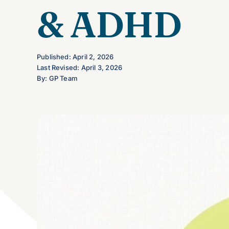
& ADHD
Published: April 2, 2026
Last Revised: April 3, 2026
By: GP Team