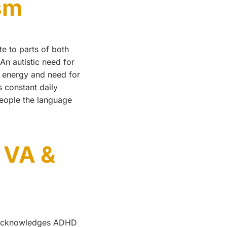
sm
e to parts of both
An autistic need for
h energy and need for
s constant daily
eople the language
 VA &
nd acknowledges ADHD