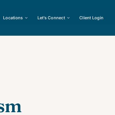
Locations
Let’s Connect
Client Login
ism