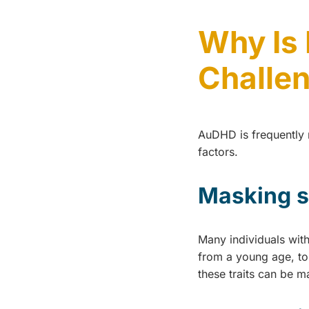
Why Is
Challe
AuDHD is frequently m
factors.
Masking 
Many individuals wit
from a young age, to
these traits can be m