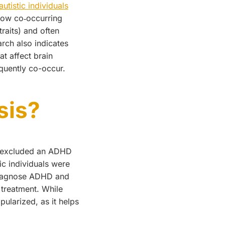
utistic individuals
how co‑occurring
raits) and often
arch also indicates
at affect brain
equently co-occur.
sis?
5) excluded an ADHD
c individuals were
 diagnose ADHD and
 treatment. While
ularized, as it helps