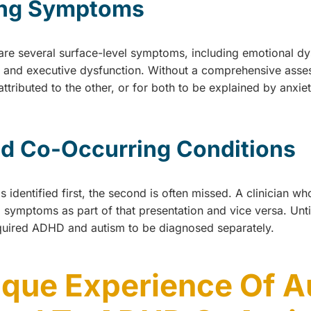
ing Symptoms
e several surface-level symptoms, including emotional dysr
s, and executive dysfunction. Without a comprehensive asses
ttributed to the other, or for both to be explained by anxie
d Co-Occurring Conditions
 identified first, the second is often missed. A clinician w
symptoms as part of that presentation and vice versa. Until 
uired ADHD and autism to be diagnosed separately.
ique Experience Of 