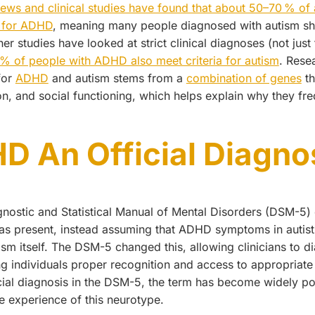
views and clinical studies have found that about 50–70 % of a
a for ADHD
, meaning many people diagnosed with autism s
studies have looked at strict clinical diagnoses (not just t
 % of people with ADHD also meet criteria for autism
. Rese
for
ADHD
and autism stems from a
combination of genes
th
n, and social functioning, which helps explain why they fr
D An Official Diagno
gnostic and Statistical Manual of Mental Disorders (DSM-
was present, instead assuming that ADHD symptoms in autisti
tism itself. The DSM-5 changed this, allowing clinicians to
ng individuals proper recognition and access to appropriate
ial diagnosis in the DSM-5, the term has become widely pop
e experience of this neurotype.