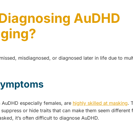
 Diagnosing AuDHD
nging?
issed, misdiagnosed, or diagnosed later in life due to mult
symptoms
h AuDHD especially females, are
highly skilled at masking
. 
 suppress or hide traits that can make them seem different
asked, it’s often difficult to diagnose AuDHD.