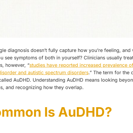
ngle diagnosis doesn’t fully capture how you’re feeling, an
 see symptoms of both in yourself? Clinicians usually tre
s, however, “
studies have reported increased prevalence of
 disorder and autistic spectrum disorders
.” The term for the
 called AuDHD. Understanding AuDHD means looking beyo
ns, and recognizing how they overlap.
ommon Is AuDHD?