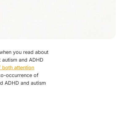
d when you read about
at autism and ADHD
 both attention
 co-occurrence of
nd ADHD and autism