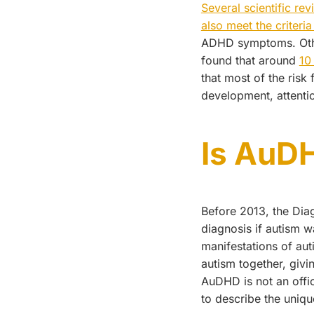
Several scientific re
also meet the criteri
ADHD symptoms. Other 
found that around
10
that most of the risk 
development, attentio
Is AuDH
Before 2013, the Dia
diagnosis if autism 
manifestations of au
autism together, givi
AuDHD is not an offic
to describe the uniqu