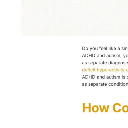
Do you feel like a si
ADHD and autism, you
as separate diagnose
deficit hyperactivity
ADHD and autism is
as separate conditio
How C