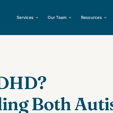
Services
Our Team
Resources
uDHD?
ing Both Aut