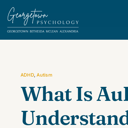
Skip
to
content
ADHD
,
Autism
What Is A
Understand