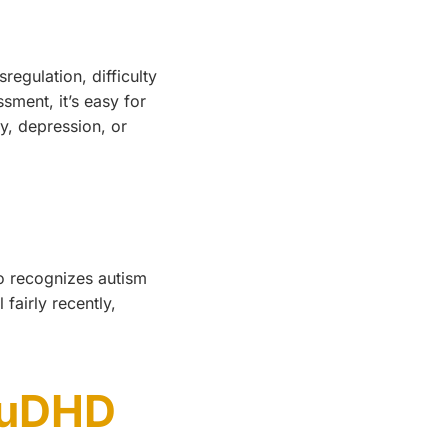
egulation, difficulty
sment, it’s easy for
ty, depression, or
ho recognizes autism
fairly recently,
AuDHD