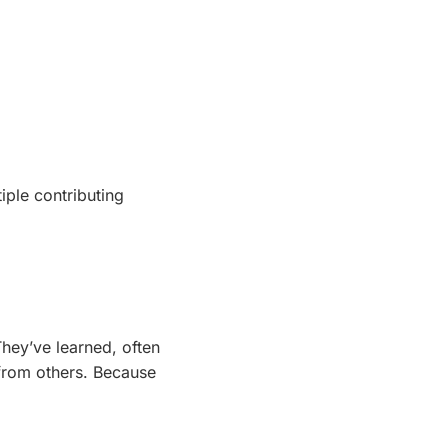
iple contributing
They’ve learned, often
 from others. Because