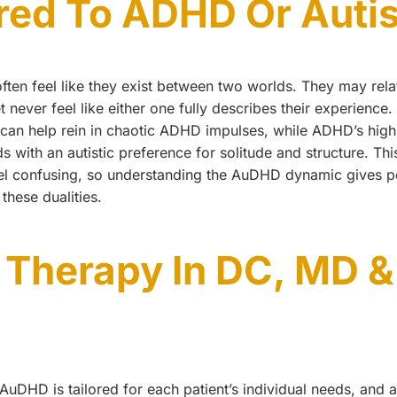
ed To ADHD Or Auti
ten feel like they exist between two worlds. They may relat
never feel like either one fully describes their experience. 
e can help rein in chaotic ADHD impulses, while ADHD’s hig
s with an autistic preference for solitude and structure. Thi
el confusing, so understanding the AuDHD dynamic gives p
these dualities.
Therapy In DC, MD &
r AuDHD is tailored for each patient’s individual needs, a