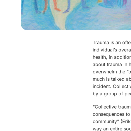
Trauma is an ofte
individual’s over
health, in additi
about trauma in 
overwhelm the “o
much is talked a
incident. Collect
by a group of peo
“Collective trauma
consequences to i
community” (Erik
way an entire soc