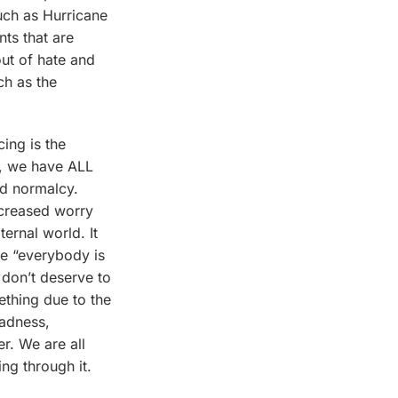
such as Hurricane
nts that are
ut of hate and
ch as the
cing is the
0, we have ALL
nd normalcy.
ncreased worry
ternal world. It
se “everybody is
 don’t deserve to
ething due to the
sadness,
r. We are all
ing through it.