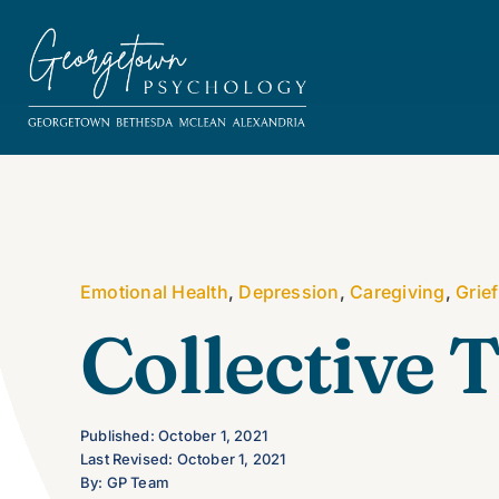
Skip
to
content
Emotional Health
,
Depression
,
Caregiving
,
Grief
Collective
Published: October 1, 2021
Last Revised: October 1, 2021
By: GP Team