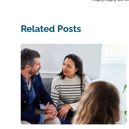
Related Posts