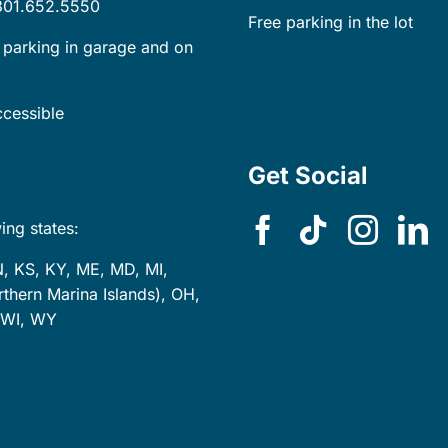
301.652.5550
Free parking in the lot
 parking in garage and on
cessible
Get Social
ing states:
N, KS, KY, ME, MD, MI,
hern Marina Islands), OH,
, WI, WY