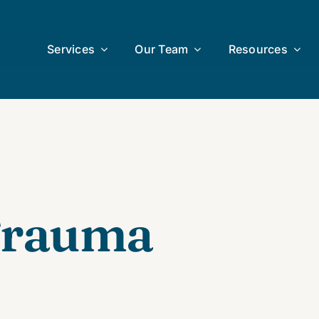
Services
Our Team
Resources
 Trauma