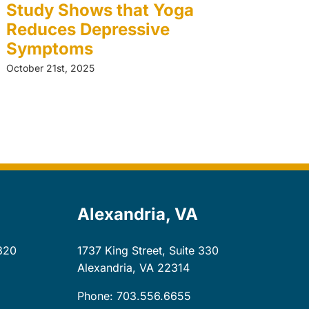
Study Shows that Yoga
T
Reduces Depressive
W
Symptoms
A
October 21st, 2025
Oct
Alexandria, VA
320
1737 King Street, Suite 330
Alexandria, VA
22314
Phone: 703.556.6655