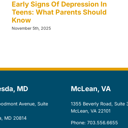
Early Signs Of Depression In
Teens: What Parents Should
Know
November 5th, 2025
esda, MD
McLean, VA
odmont Avenue, Suite
1355 Beverly Road, Suite 
McLean, VA
22101
a, MD
20814
Phone: 703.556.6655