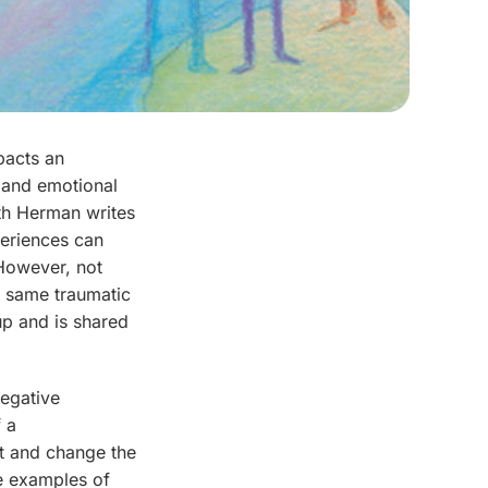
pacts an
l and emotional
ith Herman writes
periences can
However, not
e same traumatic
up and is shared
negative
f a
ct and change the
me examples of