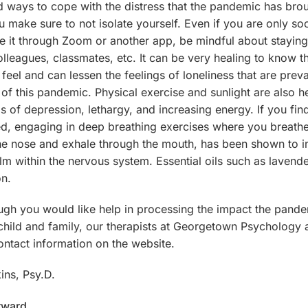
 ways to cope with the distress that the pandemic has brough
u make sure to not isolate yourself. Even if you are only soc
 be it through Zoom or another app, be mindful about stayin
colleagues, classmates, etc. It can be very healing to know t
feel and can lessen the feelings of loneliness that are prev
 of this pandemic. Physical exercise and sunlight are also he
gs of depression, lethargy, and increasing energy. If you fin
ed, engaging in deep breathing exercises where you breathe
he nose and exhale through the mouth, has been shown to i
lm within the nervous system. Essential oils such as lavend
on.
ough you would like help in processing the impact the pand
hild and family, our therapists at Georgetown Psychology a
ontact information on the website.
ins, Psy.D.
rward