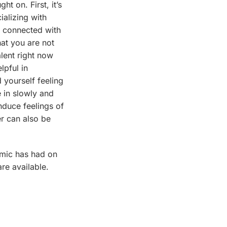
t on. First, it’s
ializing with
g connected with
hat you are not
alent right now
lpful in
d yourself feeling
 in slowly and
nduce feelings of
er can also be
emic has had on
re available.