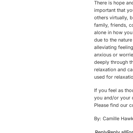
There is hope and
important that yo
others virtually,
family, friends, 
alone in how you 
due to the nature
alleviating feelin
anxious or worri
deeply through t
relaxation and ca
used for relaxati
If you feel as th
you and/or your c
Please find our c
By: Camille Hawk
Reply
Reply all
Fo