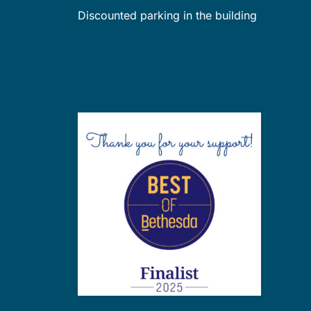
Discounted parking in the building