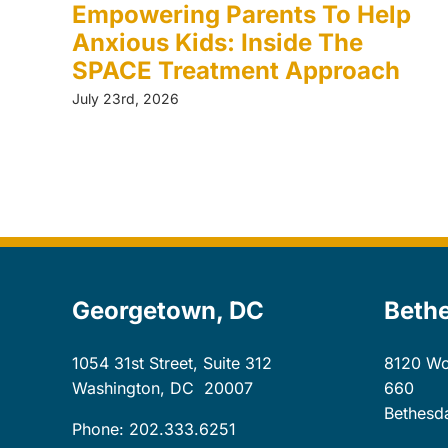
Empowering Parents To Help
Anxious Kids: Inside The
SPACE Treatment Approach
July 23rd, 2026
Georgetown, DC
Beth
1054 31st Street, Suite 312
8120 Wo
Washington, DC
20007
660
Bethesd
Phone: 202.333.6251