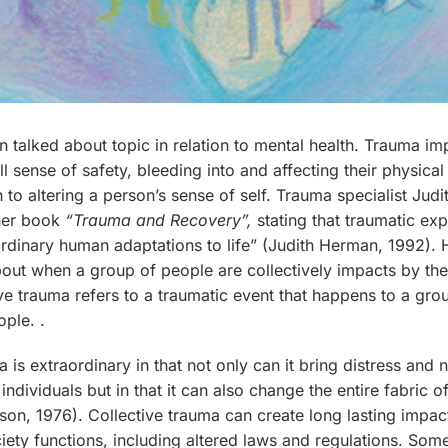
n talked about topic in relation to mental health. Trauma im
all sense of safety, bleeding into and affecting their physica
on to altering a person’s sense of self. Trauma specialist Jud
her book
“Trauma and Recovery”,
stating that traumatic ex
rdinary human adaptations to life” (Judith Herman, 1992). 
bout when a group of people are collectively impacts by th
ive trauma refers to a traumatic event that happens to a gro
ple. .
 is extraordinary in that not only can it bring distress and 
ndividuals but in that it can also change the entire fabric o
son, 1976). Collective trauma can create long lasting impa
iety functions, including altered laws and regulations. So