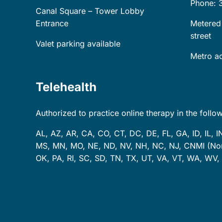
Phone: 
Canal Square – Tower Lobby
Entrance
Metered
street
Valet parking available
Metro ac
Telehealth
Authorized to practice online therapy in the follow
AL, AZ, AR, CA, CO, CT, DC, DE, FL, GA, ID, IL, I
MS, MN, MO, NE, ND, NV, NH, NC, NJ, CNMI (Nort
OK, PA, RI, SC, SD, TN, TX, UT, VA, VT, WA, WV