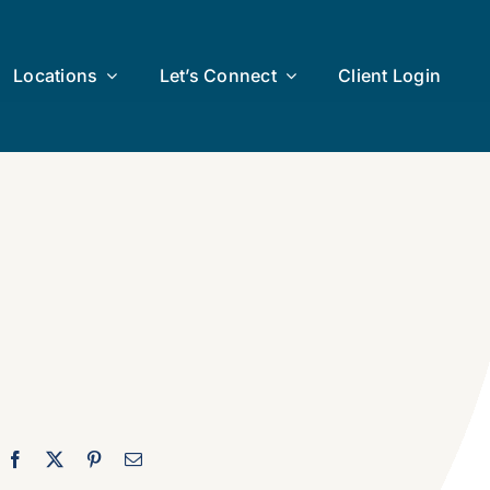
Locations
Let’s Connect
Client Login