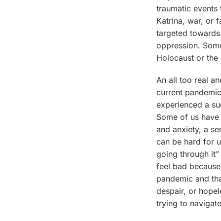
traumatic events 
Katrina, war, or 
targeted towards
oppression. Some
Holocaust or the
An all too real an
current pandemic
experienced a su
Some of us have 
and anxiety, a sen
can be hard for u
going through it”
feel bad because 
pandemic and tha
despair, or hopel
trying to navigate