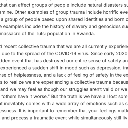
that can affect groups of people include natural disasters 
famine. Other examples of group trauma include horrific eve
 a group of people based upon shared identities and born o
 examples include the history of slavery and genocides su
 massacre of the Tutsi population in Rwanda.
d recent collective trauma that we are all currently experien
 due to the spread of the COVID-19 virus. Since early 202
dden event that has destroyed our entire sense of safety a
experienced a sudden shift in mood such as depression, i
se of helplessness, and a lack of feeling of safety in the ex
s to realize we are experiencing a collective trauma becau
 and we may feel as though our struggles aren’t valid or we
“others have it worse.” But the truth is we have all lost som
t inevitably comes with a wide array of emotions such as 
essness. It is important to remember that your feelings matte
 and process a traumatic event while simultaneously still liv