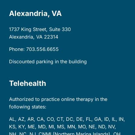
Alexandria, VA
1737 King Street, Suite 330
Alexandria, VA
22314
Phone: 703.556.6655
Discounted parking in the building
Telehealth
Authorized to practice online therapy in the
following states:
AL, AZ, AR, CA, CO, CT, DC, DE, FL, GA, ID, IL, IN,
KS, KY, ME, MD, MI, MS, MN, MO, NE, ND, NV,
NH, NC, NJ, CNMI (Northern Marina Islands), OH,