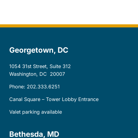
Let’s Connect
Client Login
Georgetown, DC
1054 31st Street, Suite 312
Washington, DC
20007
Phone: 202.333.6251
Canal Square – Tower Lobby Entrance
Valet parking available
Bethesda, MD