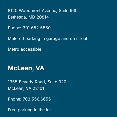
8120 Woodmont Avenue, Suite 660
Bethesda, MD
20814
Phone: 301.652.5550
Metered parking in garage and on street
Metro accessible
McLean, VA
1355 Beverly Road, Suite 320
McLean, VA
22101
Phone: 703.556.6655
Free parking in the lot