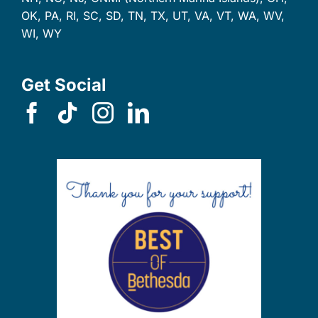
OK, PA, RI, SC, SD, TN, TX, UT, VA, VT, WA, WV,
WI, WY
Get Social