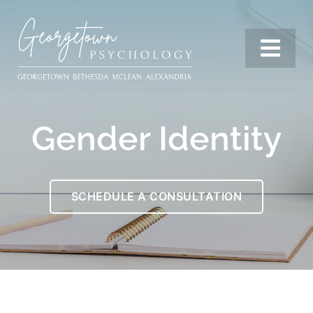
Skip
to
content
Togg
Navi
Services
Gender Identity
Our Team
SCHEDULE A CONSULTATION
Resources
Locations