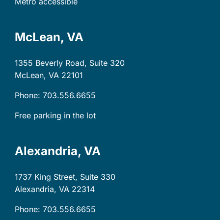
Metro accessible
McLean, VA
1355 Beverly Road, Suite 320
McLean, VA
22101
Phone: 703.556.6655
Free parking in the lot
Alexandria, VA
1737 King Street, Suite 330
Alexandria, VA
22314
Phone: 703.556.6655