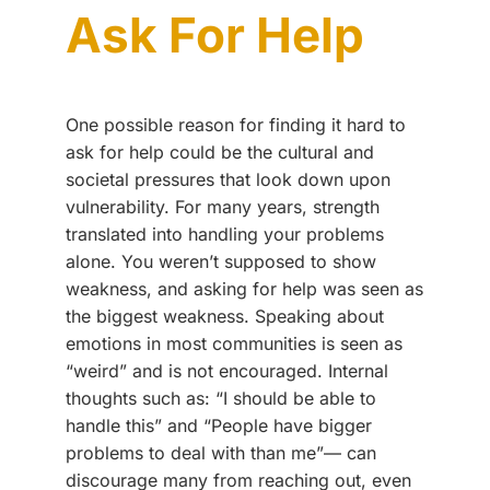
Ask For Help
One possible reason for finding it hard to
ask for help could be the cultural and
societal pressures that look down upon
vulnerability. For many years, strength
translated into handling your problems
alone. You weren’t supposed to show
weakness, and asking for help was seen as
the biggest weakness. Speaking about
emotions in most communities is seen as
“weird” and is not encouraged. Internal
thoughts such as: “I should be able to
handle this” and “People have bigger
problems to deal with than me”–– can
discourage many from reaching out, even