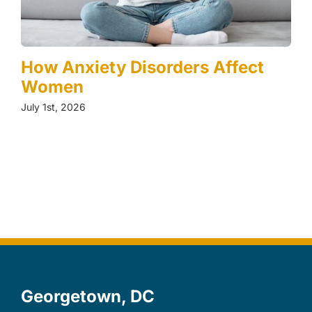
How Anxiety Disorders Affect
Women
July 1st, 2026
Georgetown, DC