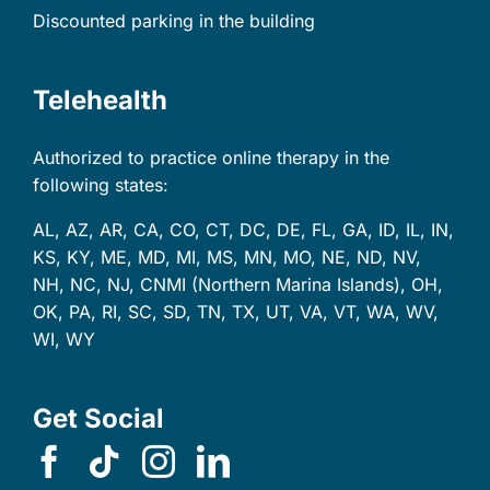
Discounted parking in the building
Telehealth
Authorized to practice online therapy in the
following states:
AL, AZ, AR, CA, CO, CT, DC, DE, FL, GA, ID, IL, IN,
KS, KY, ME, MD, MI, MS, MN, MO, NE, ND, NV,
NH, NC, NJ, CNMI (Northern Marina Islands), OH,
OK, PA, RI, SC, SD, TN, TX, UT, VA, VT, WA, WV,
WI, WY
Get Social