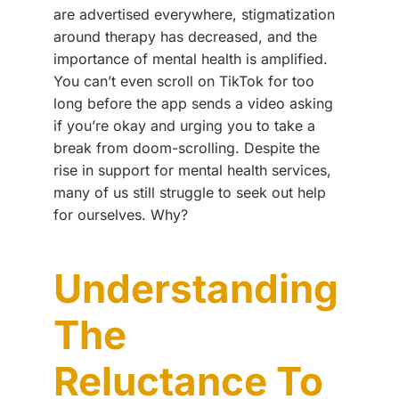
are advertised everywhere, stigmatization
around therapy has decreased, and the
importance of mental health is amplified.
You can’t even scroll on TikTok for too
long before the app sends a video asking
if you’re okay and urging you to take a
break from doom-scrolling. Despite the
rise in support for mental health services,
many of us still struggle to seek out help
for ourselves. Why?
Understanding
The
Reluctance To