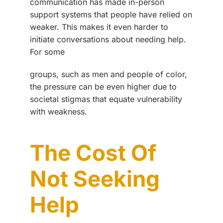
communication has made in-person
support systems that people have relied on
weaker. This makes it even harder to
initiate conversations about needing help.
For some
groups, such as men and people of color,
the pressure can be even higher due to
societal stigmas that equate vulnerability
with weakness.
The Cost Of
Not Seeking
Help