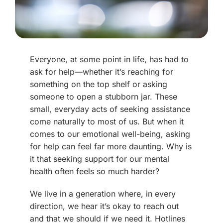
Everyone, at some point in life, has had to
ask for help—whether it’s reaching for
something on the top shelf or asking
someone to open a stubborn jar. These
small, everyday acts of seeking assistance
come naturally to most of us. But when it
comes to our emotional well-being, asking
for help can feel far more daunting. Why is
it that seeking support for our mental
health often feels so much harder?
We live in a generation where, in every
direction, we hear it’s okay to reach out
and that we should if we need it. Hotlines