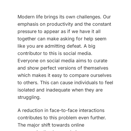
Modern life brings its own challenges. Our
emphasis on productivity and the constant
pressure to appear as if we have it all
together can make asking for help seem
like you are admitting defeat. A big
contributor to this is social media.
Everyone on social media aims to curate
and show perfect versions of themselves
which makes it easy to compare ourselves
to others. This can cause individuals to feel
isolated and inadequate when they are
struggling.
A reduction in face-to-face interactions
contributes to this problem even further.
The major shift towards online