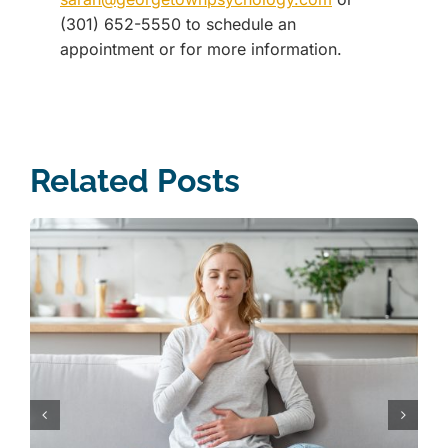
(301) 652-5550 to schedule an
appointment or for more information.
Related Posts