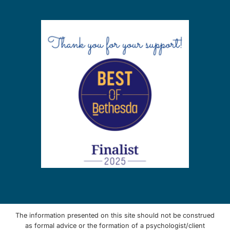
The information presented on this site should not be construed
as formal advice or the formation of a psychologist/client