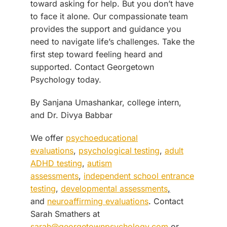
toward asking for help. But you don’t have
to face it alone. Our compassionate team
provides the support and guidance you
need to navigate life’s challenges. Take the
first step toward feeling heard and
supported. Contact Georgetown
Psychology today.
By Sanjana Umashankar, college intern,
and Dr. Divya Babbar
We offer
psychoeducational
evaluations
,
psychological testing
,
adult
ADHD testing
,
autism
assessments
,
independent school entrance
testing
,
developmental assessments
,
and
neuroaffirming evaluations
. Contact
Sarah Smathers at
sarah@georgetownpsychology.com
or