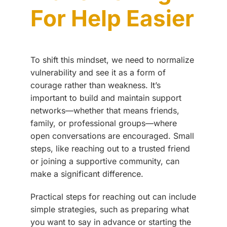
For Help Easier
To shift this mindset, we need to normalize
vulnerability and see it as a form of
courage rather than weakness. It’s
important to build and maintain support
networks—whether that means friends,
family, or professional groups—where
open conversations are encouraged. Small
steps, like reaching out to a trusted friend
or joining a supportive community, can
make a significant difference.
Practical steps for reaching out can include
simple strategies, such as preparing what
you want to say in advance or starting the