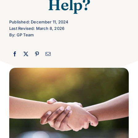
Help?
Let’s Connect
Published: December 11, 2024
Last Revised: March 8, 2026
By: GP Team
Client Login