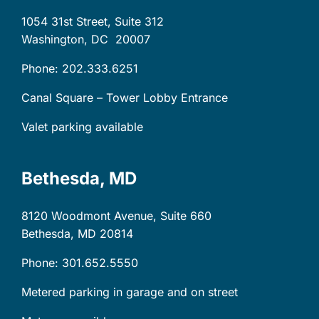
1054 31st Street, Suite 312
Washington, DC
20007
Phone: 202.333.6251
Canal Square – Tower Lobby Entrance
Valet parking available
Bethesda, MD
8120 Woodmont Avenue, Suite 660
Bethesda, MD
20814
Phone: 301.652.5550
Metered parking in garage and on street