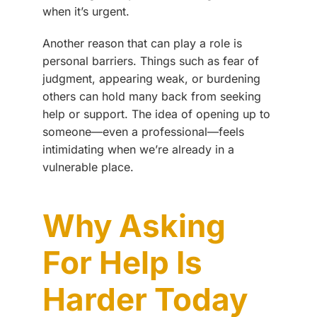
when it’s urgent.
Another reason that can play a role is
personal barriers. Things such as fear of
judgment, appearing weak, or burdening
others can hold many back from seeking
help or support. The idea of opening up to
someone—even a professional—feels
intimidating when we’re already in a
vulnerable place.
Why Asking
For Help Is
Harder Today