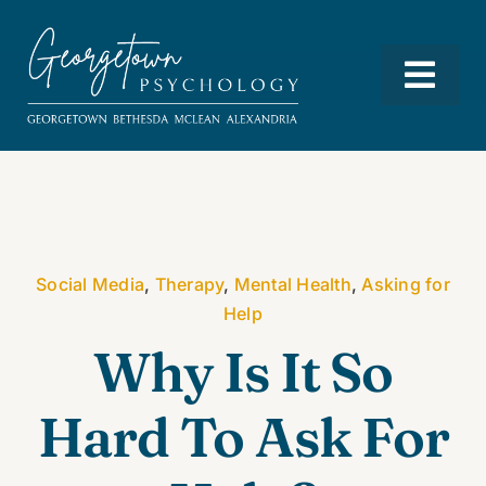
Skip
to
content
Togg
Navi
Services
Our Team
Social Media
,
Therapy
,
Mental Health
,
Asking for
Help
Resources
Why Is It So
Hard To Ask For
Locations