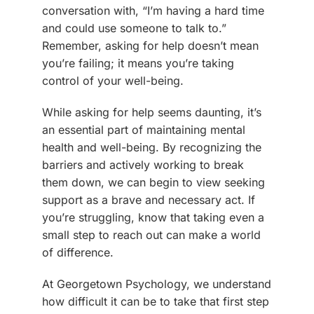
conversation with, “I’m having a hard time
and could use someone to talk to.”
Remember, asking for help doesn’t mean
you’re failing; it means you’re taking
control of your well-being.
While asking for help seems daunting, it’s
an essential part of maintaining mental
health and well-being. By recognizing the
barriers and actively working to break
them down, we can begin to view seeking
support as a brave and necessary act. If
you’re struggling, know that taking even a
small step to reach out can make a world
of difference.
At Georgetown Psychology, we understand
how difficult it can be to take that first step