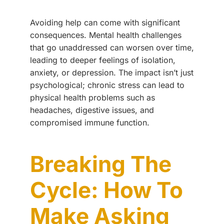
Avoiding help can come with significant
consequences. Mental health challenges
that go unaddressed can worsen over time,
leading to deeper feelings of isolation,
anxiety, or depression. The impact isn’t just
psychological; chronic stress can lead to
physical health problems such as
headaches, digestive issues, and
compromised immune function.
Breaking The
Cycle: How To
Make Asking